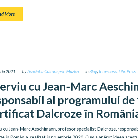
ad More
arie 2021
by
Asociatia Cultura prin Muzica
in
Blog
,
Interviews
,
Life
,
Press
terviu cu Jean-Marc Aeschi
sponsabil al programului de
rtificat Dalcroze în Români
iu cu Jean-Marc Aeschimann, profesor specialist Dalcroze, responsab
ze în România, realizat în noiembrie 2020. Cum a apărut ideea acestu