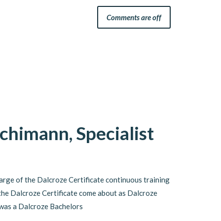
Comments are off
chimann, Specialist
arge of the Dalcroze Certificate continuous training
he Dalcroze Certificate come about as Dalcroze
 was a Dalcroze Bachelors