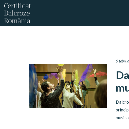
9 febru
Da
mu
Dalcro
princi
musica