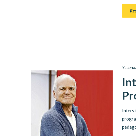
Re
9 febru
In
Pr
Interv
progra
pedago