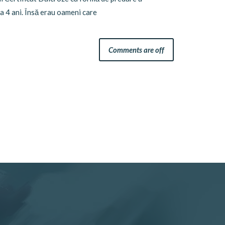
a 4 ani. Însă erau oameni care
Comments are off