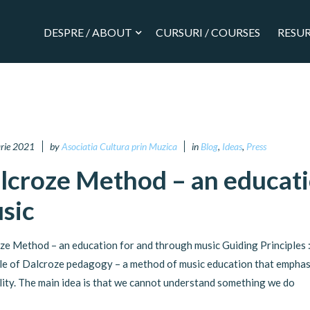
DESPRE / ABOUT
CURSURI / COURSES
RESUR
arie 2021
by
Asociatia Cultura prin Muzica
in
Blog
,
Ideas
,
Press
lcroze Method – an educati
sic
ze Method – an education for and through music Guiding Principles : 
ple of Dalcroze pedagogy – a method of music education that emphas
lity. The main idea is that we cannot understand something we do