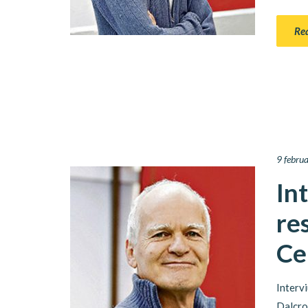
Re
9 febru
In
re
Ce
Interv
Dalcro