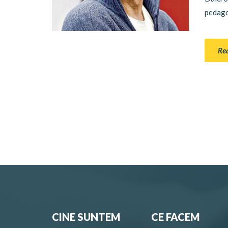
pedagog
Re
CINE SUNTEM
CE FACEM