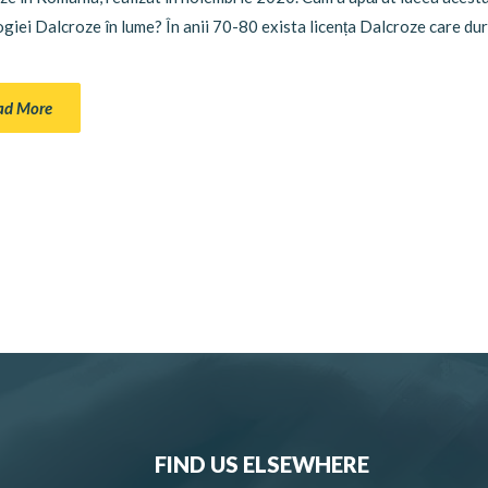
iei Dalcroze în lume? În anii 70-80 exista licența Dalcroze care dur
ad More
FIND US ELSEWHERE