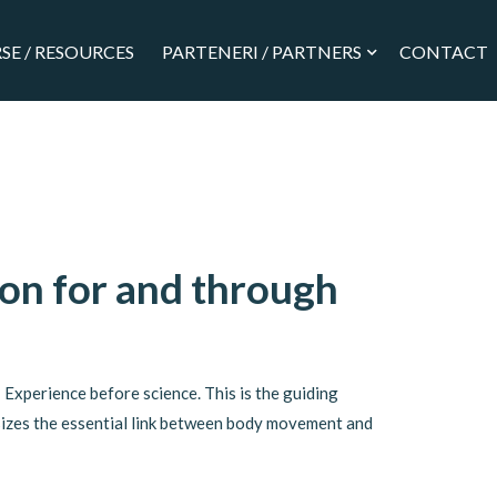
SE / RESOURCES
PARTENERI / PARTNERS
CONTACT
on for and through
Experience before science. This is the guiding
izes the essential link between body movement and