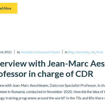
ad More
arie 2021
by
Asociatia Cultura prin Muzica
in
Blog
,
Interviews
,
Life
,
Press
terview with Jean-Marc Aes
ofessor in charge of CDR
iew with Jean-Marc Aeschimann, Dalcroze Specialist Professor, in ch
mme in Romania, conducted in November 2020. How did the idea of t
gy training programme around the world? In the 70s and 80s there