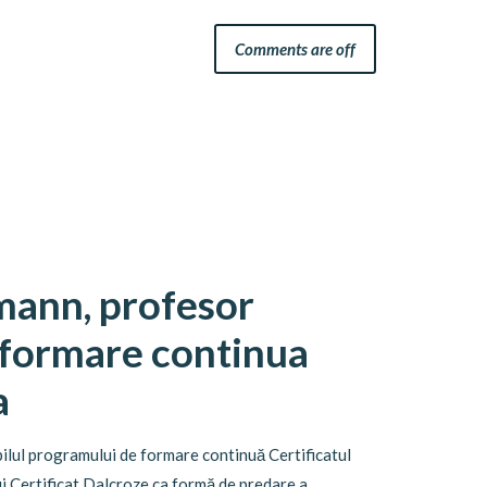
Comments are off
mann, profesor
 formare continua
a
ilul programului de formare continuă Certificatul
i Certificat Dalcroze ca formă de predare a